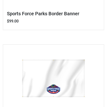
Sports Force Parks Border Banner
$99.00