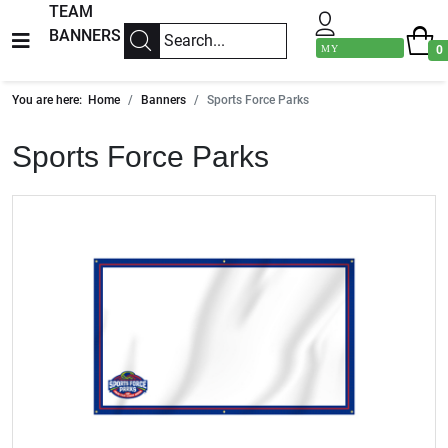
TEAM
BANNERS
MY
0
ACCOUNT
You are here:
Home
Banners
Sports Force Parks
Sports Force Parks