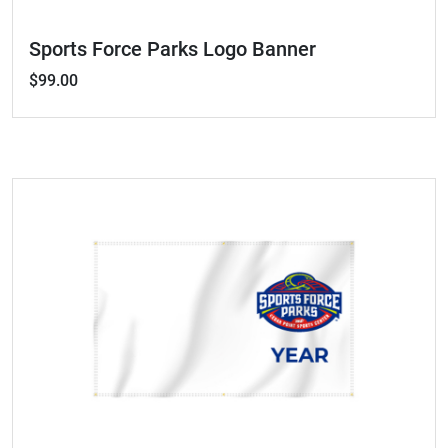
Sports Force Parks Logo Banner
$99.00