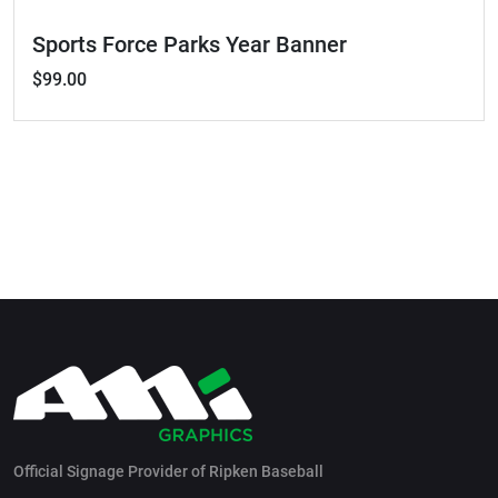
Sports Force Parks Year Banner
$99.00
Official Signage Provider of Ripken Baseball