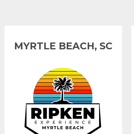
MYRTLE BEACH, SC