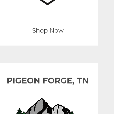
Shop Now
PIGEON FORGE, TN