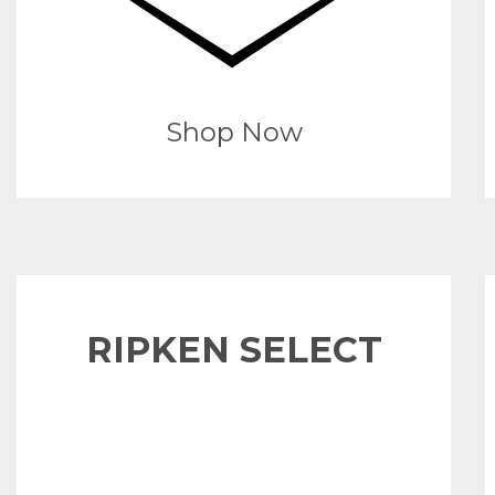
Shop Now
RIPKEN SELECT