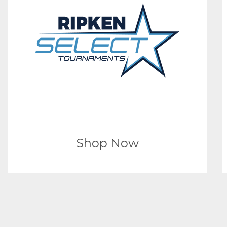
Shop Now