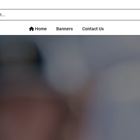
Home
Banners
Contact Us