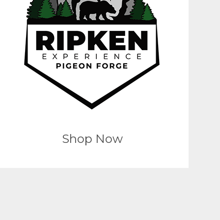
Shop Now