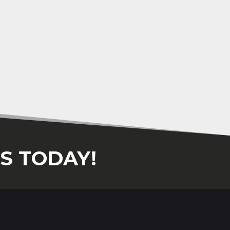
S TODAY!