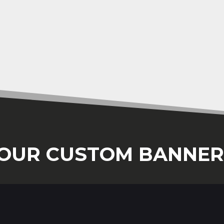
OUR CUSTOM BANNER