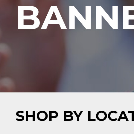
BANNE
SHOP BY LOCA