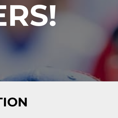
RS!
TION