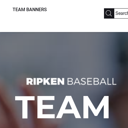
TEAM BANNERS
TEAM