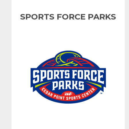
SPORTS FORCE PARKS