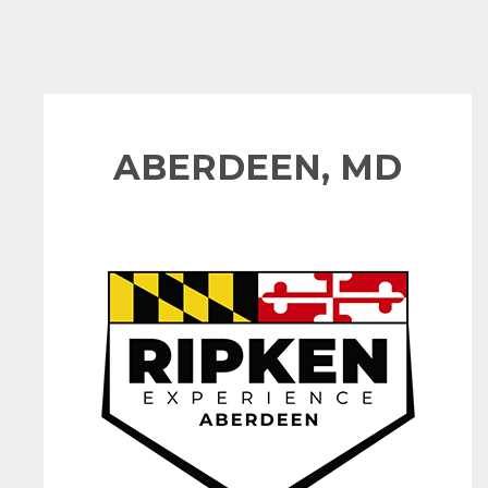
ABERDEEN, MD