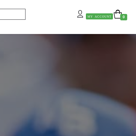
MY ACCOUNT
0