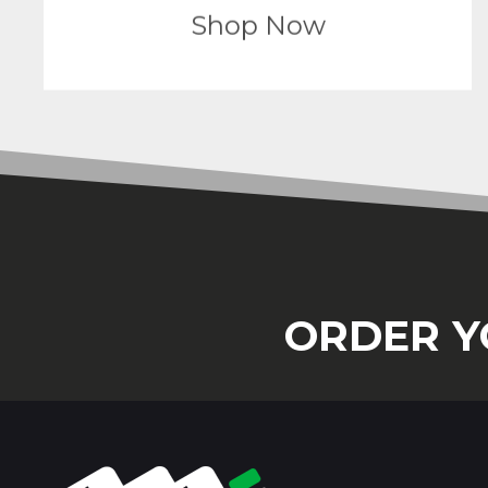
Shop Now
ORDER Y