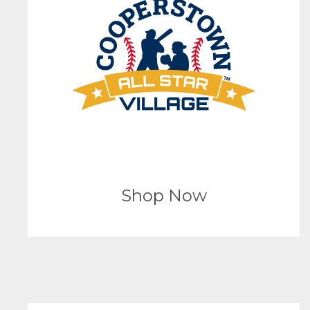
Shop Now