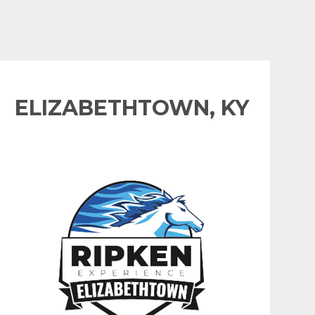
ELIZABETHTOWN, KY