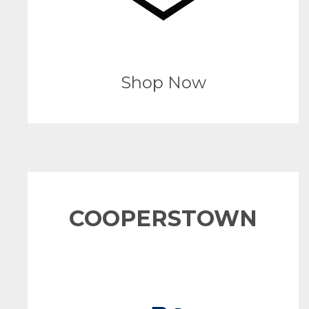
Shop Now
COOPERSTOWN