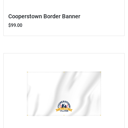
Cooperstown Border Banner
$99.00