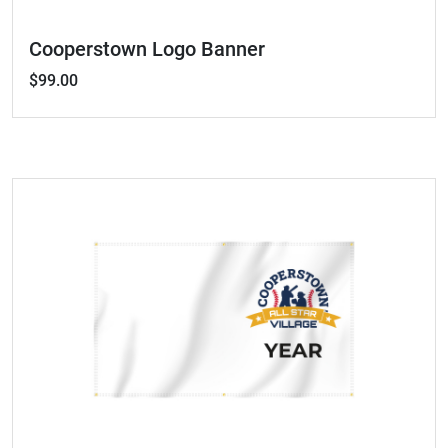
Cooperstown Logo Banner
$99.00