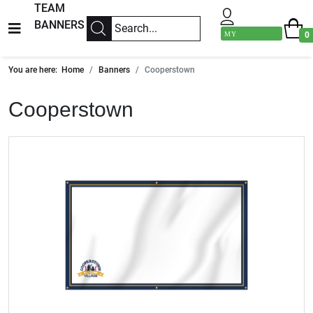
TEAM
BANNERS
MY
0
ACCOUNT
You are here:
Home
Banners
Cooperstown
Cooperstown