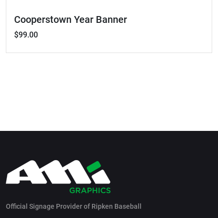
Cooperstown Year Banner
$99.00
Official Signage Provider of Ripken Baseball