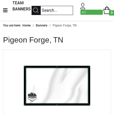
TEAM
BANNERS
MY
0
ACCOUNT
You are here:
Home
Banners
Pigeon Forge, TN
Pigeon Forge, TN