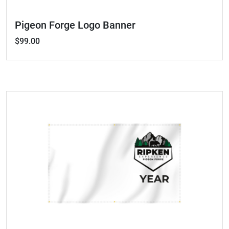
Pigeon Forge Logo Banner
$99.00