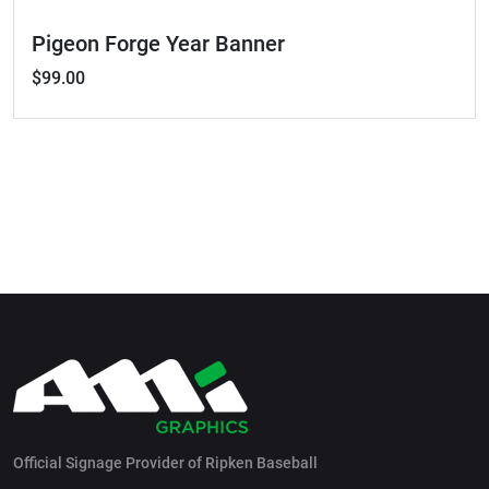
Pigeon Forge Year Banner
$99.00
Official Signage Provider of Ripken Baseball