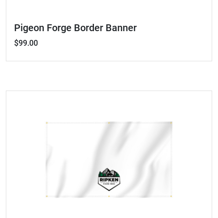
Pigeon Forge Border Banner
$99.00