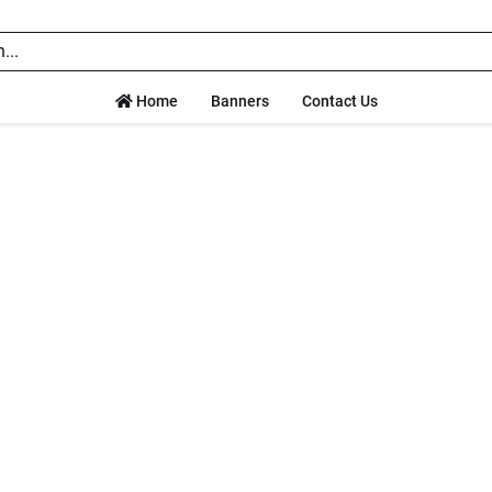
Home
Banners
Contact Us