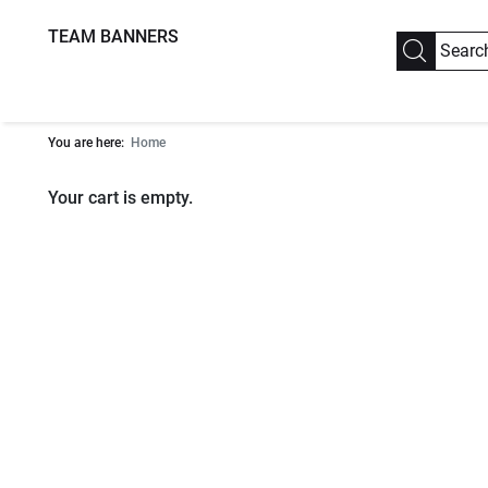
TEAM BANNERS
You are here:
Home
Your cart is empty.