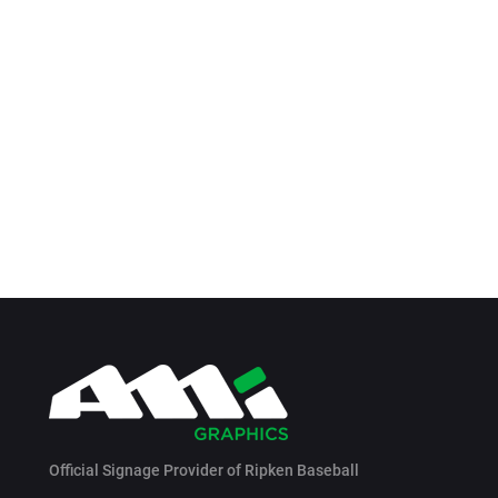
Official Signage Provider of Ripken Baseball