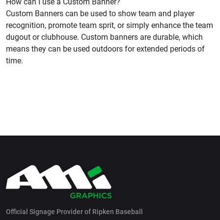
How can I use a Custom Banner?
Custom Banners can be used to show team and player
recognition, promote team sprit, or simply enhance the team
dugout or clubhouse. Custom banners are durable, which
means they can be used outdoors for extended periods of
time.
Official Signage Provider of Ripken Baseball