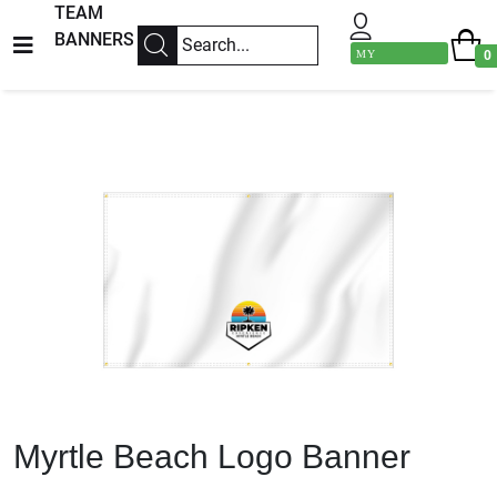
TEAM
BANNERS
MY
0
ACCOUNT
Previous
Next
Myrtle Beach Logo Banner