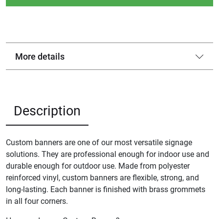
More details
Description
Custom banners are one of our most versatile signage
solutions. They are professional enough for indoor use and
durable enough for outdoor use. Made from polyester
reinforced vinyl, custom banners are flexible, strong, and
long-lasting. Each banner is finished with brass grommets
in all four corners.