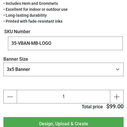
• Includes Hem and Grommets
• Excellent for indoor or outdoor use
• Long-lasting durability
• Printed with fade-resistant inks
SKU Number
Banner Size
$99.00
Total price