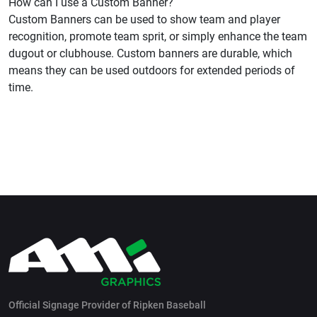
How can I use a Custom Banner?
Custom Banners can be used to show team and player
recognition, promote team sprit, or simply enhance the team
dugout or clubhouse. Custom banners are durable, which
means they can be used outdoors for extended periods of
time.
Official Signage Provider of Ripken Baseball