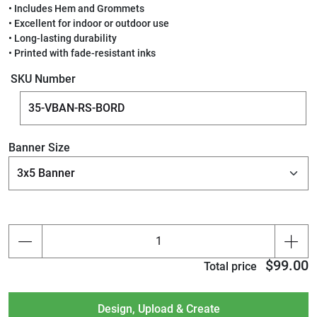
• Includes Hem and Grommets
• Excellent for indoor or outdoor use
• Long-lasting durability
• Printed with fade-resistant inks
SKU Number
Banner Size
$99.00
Total price