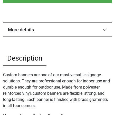
More details
Description
Custom banners are one of our most versatile signage
solutions. They are professional enough for indoor use and
durable enough for outdoor use. Made from polyester
reinforced vinyl, custom banners are flexible, strong, and
long-lasting. Each banner is finished with brass grommets
in all four corners.