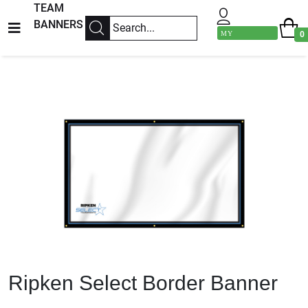
TEAM
BANNERS
MY
0
ACCOUNT
Previous
Next
Ripken Select Border Banner