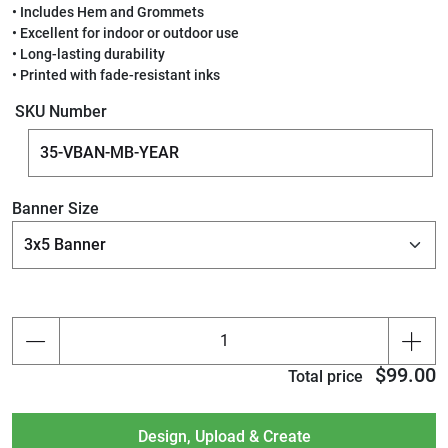
• Includes Hem and Grommets
• Excellent for indoor or outdoor use
• Long-lasting durability
• Printed with fade-resistant inks
SKU Number
Banner Size
$99.00
Total price