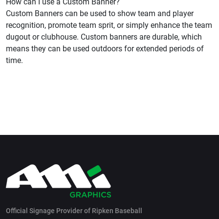
How can I use a Custom Banner?
Custom Banners can be used to show team and player
recognition, promote team sprit, or simply enhance the team
dugout or clubhouse. Custom banners are durable, which
means they can be used outdoors for extended periods of
time.
Official Signage Provider of Ripken Baseball