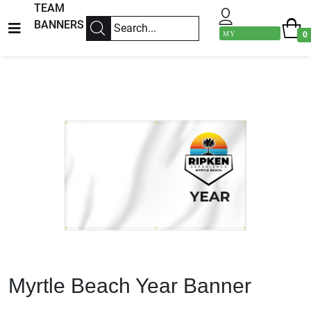
TEAM
BANNERS
MY
0
ACCOUNT
Previous
Next
Myrtle Beach Year Banner