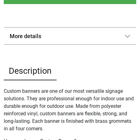
More details
Description
Custom banners are one of our most versatile signage
solutions. They are professional enough for indoor use and
durable enough for outdoor use. Made from polyester
reinforced vinyl, custom banners are flexible, strong, and
long-lasting. Each banner is finished with brass grommets
in all four corners.